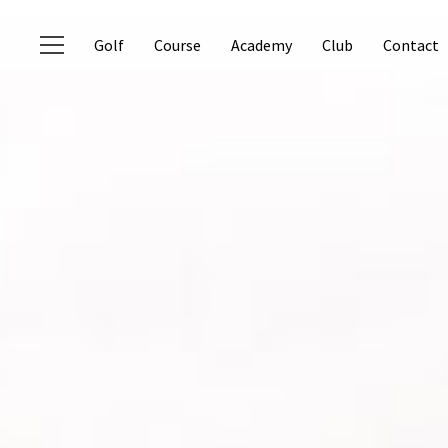
Golf
Course
Academy
Club
Contact