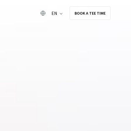
EN
BOOK A TEE TIME